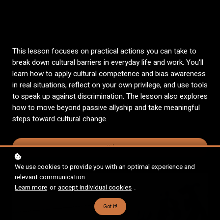
This lesson focuses on practical actions you can take to
break down cultural barriers in everyday life and work. You'll
learn how to apply cultural competence and bias awareness
in real situations, reflect on your own privilege, and use tools
to speak up against discrimination. The lesson also explores
how to move beyond passive allyship and take meaningful
steps toward cultural change.
Enroll
$467
We use cookies to provide you with an optimal experience and
relevant communication.
Learn more
or
accept individual cookies
.
Got it!