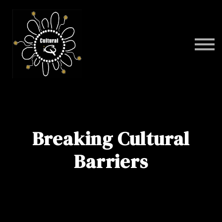
Programs
FAQ
Contact
Sign in
Breaking Cultural
Barriers