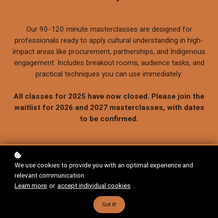
Our 90-120 minute masterclasses are designed for
professionals ready to apply cultural understanding in high-
impact areas like procurement, partnerships, and Indigenous
engagement. Includes breakout rooms, audience tasks, and
practical techniques you can use immediately.
All classes for 2025 have now closed. Please join the
waitlist for 2026 and 2027 masterclasses, with dates
to be confirmed.
We use cookies to provide you with an optimal experience and
relevant communication.
Learn more
or
accept individual cookies
.
Got it!