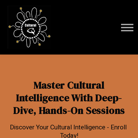
Programs
FAQ
Contact
Sign in
Master Cultural
Intelligence With Deep-
Dive, Hands-On Sessions
Discover Your Cultural Intelligence - Enroll
Today!