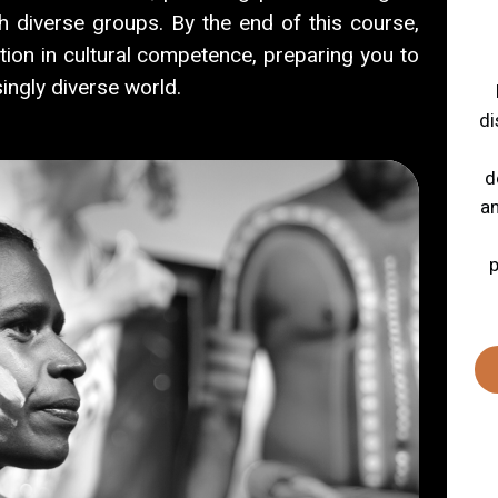
th diverse groups.
By the end of this course,
tion in cultural competence, preparing you to
ingly diverse world.
di
d
an
p