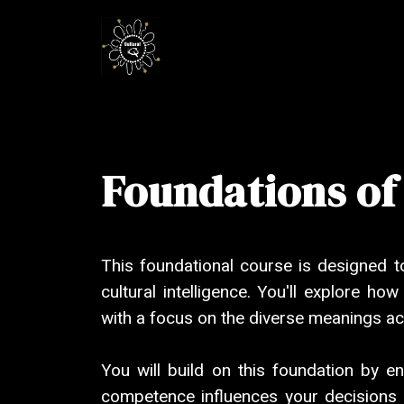
Foundations of
This foundational course is designed t
cultural intelligence. You'll explore ho
with a focus on the diverse meanings ac
You will build on this foundation by e
competence influences your decisions an