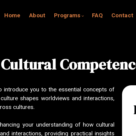
Home
About
Programs
FAQ
Contact
 Cultural Competenc
o introduce you to the essential concepts of
w culture shapes worldviews and interactions,
ross cultures.
nhancing your understanding of how cultural
d interactions, providing practical insights