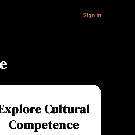
Sign in
e
Explore Cultural
Competence