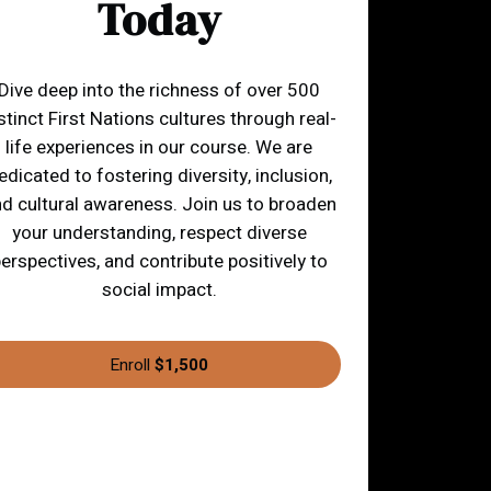
Today
Dive deep into the richness of over 500
stinct First Nations cultures through real-
life experiences in our course. We are
edicated to fostering diversity, inclusion,
d cultural awareness. Join us to broaden
your understanding, respect diverse
erspectives, and contribute positively to
social impact.
Enroll
$1,500