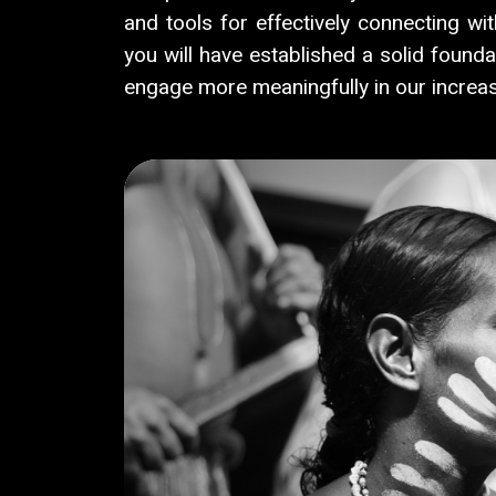
and tools for effectively connecting wi
you will have established a solid founda
engage more meaningfully in our increas