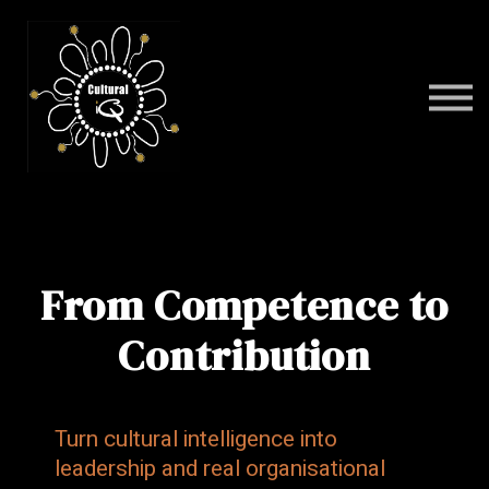
Programs
FAQ
Contact
Sign in
From Competence to
Contribution
Turn cultural intelligence into
leadership and real organisational