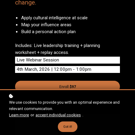
change.
Apply cultural intelligence at scale
Map your influence areas
Build a personal action plan
Includes: Live leadership training + planning
worksheet + replay access.
Live Webinar Session
4th March, 2026 | 12:00pm - 1:00pm
Enroll
$97
We use cookies to provide you with an optimal experience and
relevant communication.
Learn more
or
accept individual cookies
.
Got it!